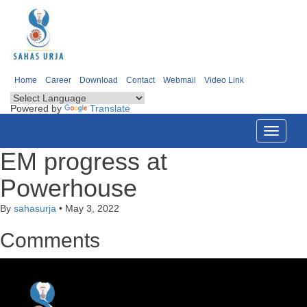
Home
Career
Download
Contact
Webmail
Video Link
Powered by
Translate
Toggle
navigati
EM progress at
Powerhouse
By
sahasurja
•
May 3, 2022
Comments