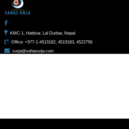
KMC-1, Hattisar, Lal Durbar, Nepal
Office: +977-1-4519182, 4519183, 4522756
surja@sahasurja.com