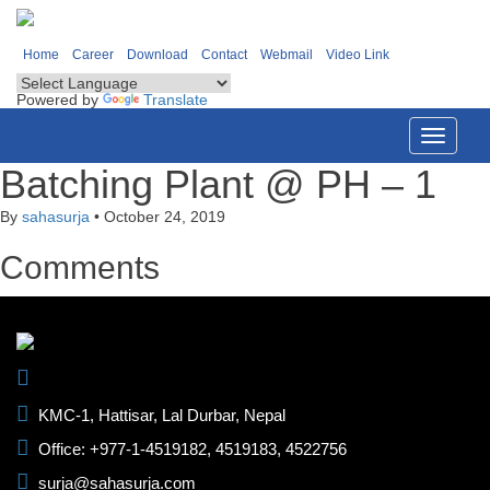
Home
Career
Download
Contact
Webmail
Video Link
Powered by
Translate
Toggle
navigati
Batching Plant @ PH – 1
By
sahasurja
•
October 24, 2019
Comments
KMC-1, Hattisar, Lal Durbar, Nepal
Office: +977-1-4519182, 4519183, 4522756
surja@sahasurja.com