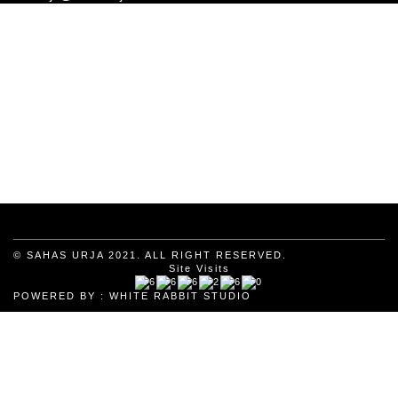
© SAHAS URJA 2021. ALL RIGHT RESERVED.
Site Visits
POWERED BY :
WHITE RABBIT STUDIO