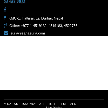
KMC-1, Hattisar, Lal Durbar, Nepal
Office: +977-1-4519182, 4519183, 4522756
surja@sahasurja.com
© SAHAS URJA 2021. ALL RIGHT RESERVED.
Site Visits