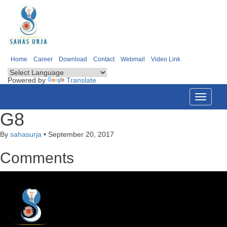
Home
Career
Download
Contact
Webmail
Video Link
Powered by
Translate
Toggle
navigati
G8
By
sahasurja
•
September 20, 2017
Comments