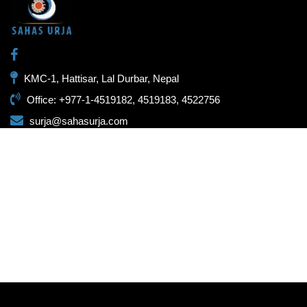
KMC-1, Hattisar, Lal Durbar, Nepal
Office: +977-1-4519182, 4519183, 4522756
surja@sahasurja.com