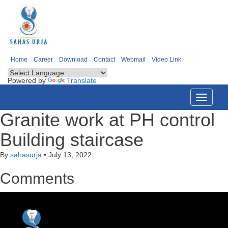
Home
Career
Download
Contact
Webmail
Video Link
Powered by
Translate
Toggle
navigati
Granite work at PH control
Building staircase
By
sahasurja
•
July 13, 2022
Comments