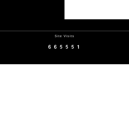
Site Visits