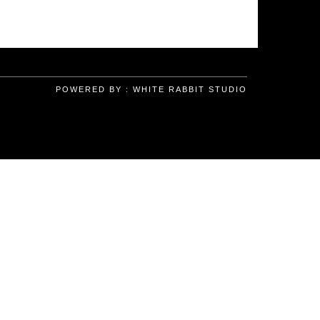
POWERED BY :
WHITE RABBIT STUDIO