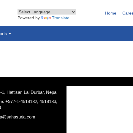
Home
Care
Powered by
Translate
orts
, Hattisar, Lal Durbar, Nepal
ce: +977-1-4519182, 4519183,
6
ja@sahasurja.com