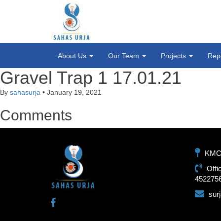
About Us
Our Team
Projects
Rep
Gravel Trap 1 17.01.21
By
sahasurja
•
January 19, 2021
Comments
KMC-1
Offi
452275
sur