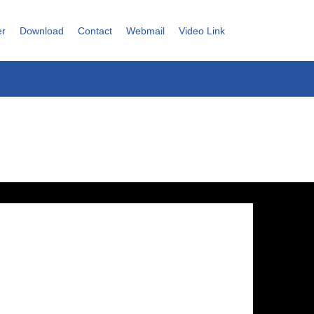
er
Download
Contact
Webmail
Video Link