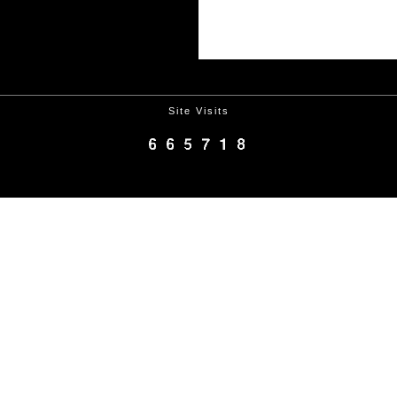
Site Visits