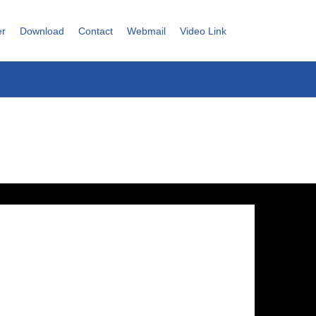
er
Download
Contact
Webmail
Video Link