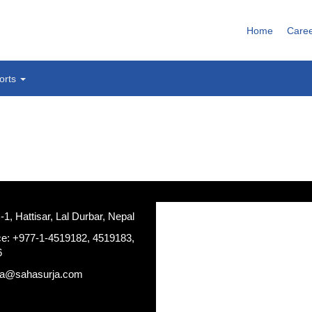
Home
Care
orts
, Hattisar, Lal Durbar, Nepal
ce: +977-1-4519182, 4519183,
6
ja@sahasurja.com