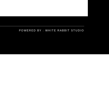
POWERED BY :
WHITE RABBIT STUDIO