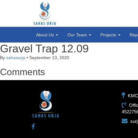
About Us
Our Team
Projects
Rep
Gravel Trap 12.09
By
sahasurja
•
September 13, 2020
Comments
KMC-1
Offi
452275
sur