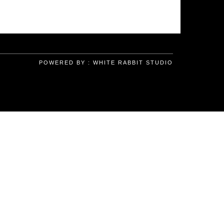
POWERED BY :
WHITE RABBIT STUDIO