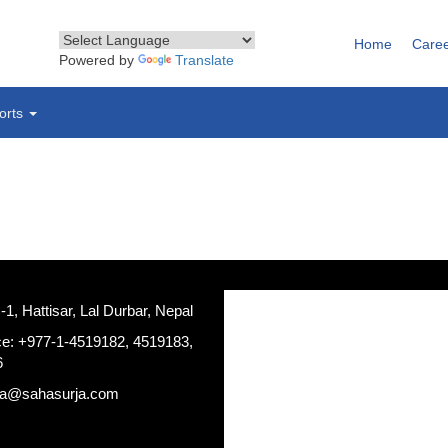
Home
Care
Powered by
Translate
orts
, Hattisar, Lal Durbar, Nepal
ce: +977-1-4519182, 4519183,
6
ja@sahasurja.com