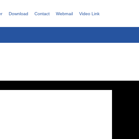
er
Download
Contact
Webmail
Video Link