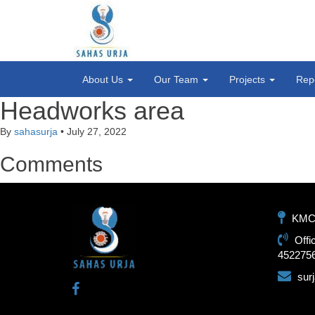
About Us
Our Team
Projects
Rep
Headworks area
By
sahasurja
•
July 27, 2022
Comments
KMC-1
Offi
452275
sur