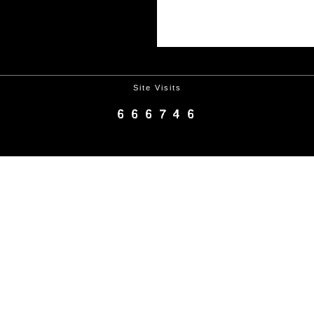
Site Visits