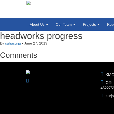
About Us
Our Team
Projects
Rep
headworks progress
By
sahasurja
•
June 27, 2019
Comments
KMC-1
Offic
452275
surj