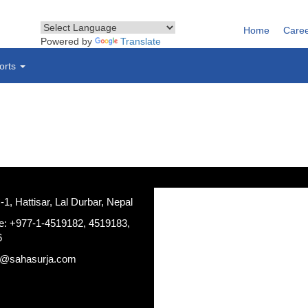
Home
Care
Powered by
Translate
orts
, Hattisar, Lal Durbar, Nepal
e: +977-1-4519182, 4519183,
6
a@sahasurja.com