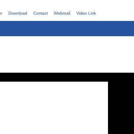
er
Download
Contact
Webmail
Video Link