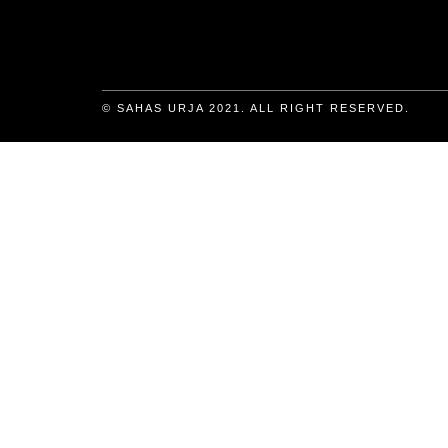
© SAHAS URJA 2021. ALL RIGHT RESERVED.