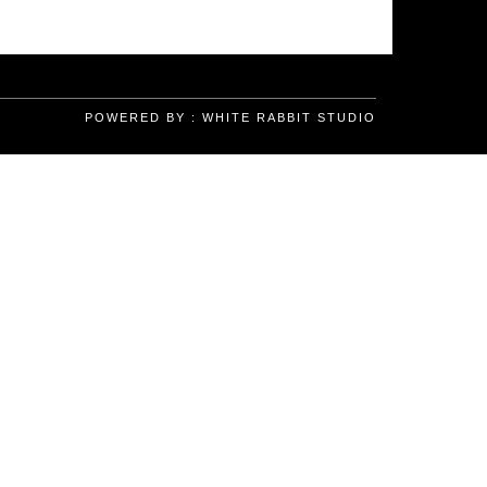
POWERED BY :
WHITE RABBIT STUDIO