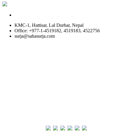
KMC-1, Hattisar, Lal Durbar, Nepal
Office: +977-1-4519182, 4519183, 4522756
surja@sahasurja.com
© SAHAS URJA 2021. ALL RIGHT RESERVED.
Site Visits
POWERED BY :
WHITE RABBIT STUDIO