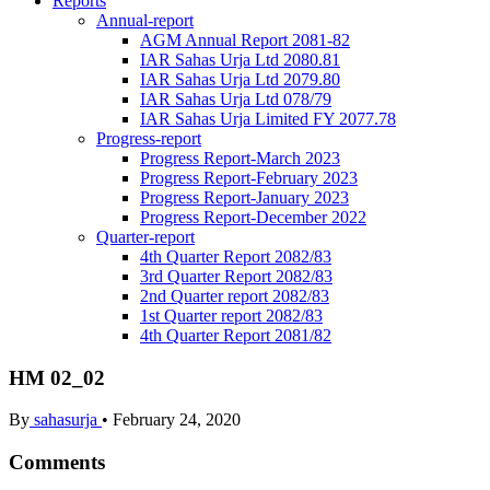
Reports
Annual-report
AGM Annual Report 2081-82
IAR Sahas Urja Ltd 2080.81
IAR Sahas Urja Ltd 2079.80
IAR Sahas Urja Ltd 078/79
IAR Sahas Urja Limited FY 2077.78
Progress-report
Progress Report-March 2023
Progress Report-February 2023
Progress Report-January 2023
Progress Report-December 2022
Quarter-report
4th Quarter Report 2082/83
3rd Quarter Report 2082/83
2nd Quarter report 2082/83
1st Quarter report 2082/83
4th Quarter Report 2081/82
HM 02_02
By
sahasurja
•
February 24, 2020
Comments