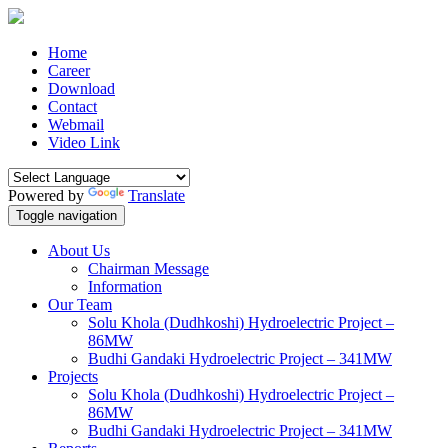
Home
Career
Download
Contact
Webmail
Video Link
Powered by
Translate
Toggle navigation
About Us
Chairman Message
Information
Our Team
Solu Khola (Dudhkoshi) Hydroelectric Project –
86MW
Budhi Gandaki Hydroelectric Project – 341MW
Projects
Solu Khola (Dudhkoshi) Hydroelectric Project –
86MW
Budhi Gandaki Hydroelectric Project – 341MW