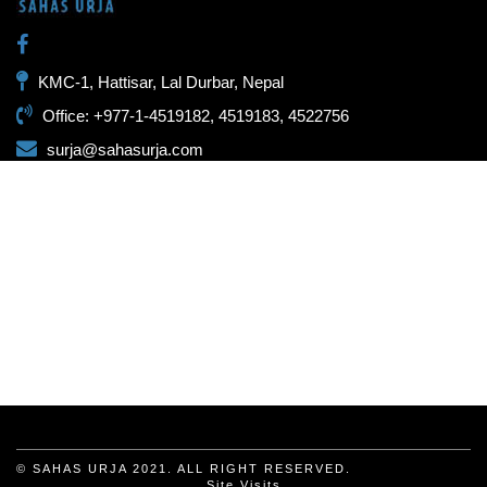
KMC-1, Hattisar, Lal Durbar, Nepal
Office: +977-1-4519182, 4519183, 4522756
surja@sahasurja.com
© SAHAS URJA 2021. ALL RIGHT RESERVED.
Site Visits