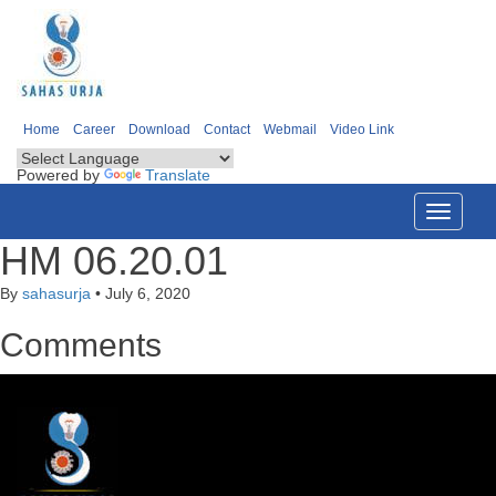
Home
Career
Download
Contact
Webmail
Video Link
Powered by
Translate
Toggle
navigati
HM 06.20.01
By
sahasurja
•
July 6, 2020
Comments