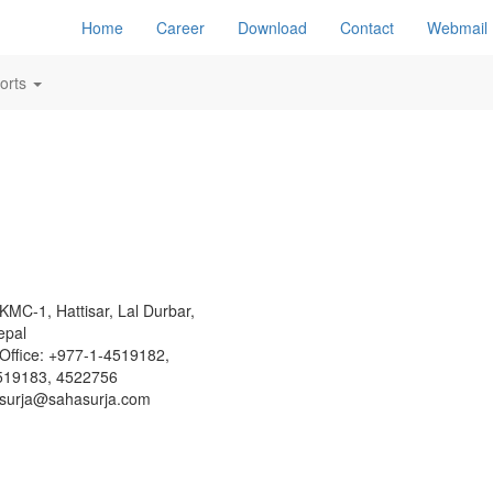
Home
Career
Download
Contact
Webmail
orts
KMC-1, Hattisar, Lal Durbar,
epal
Office: +977-1-4519182,
519183, 4522756
surja@sahasurja.com