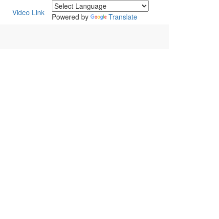
Video Link
Powered by
Translate