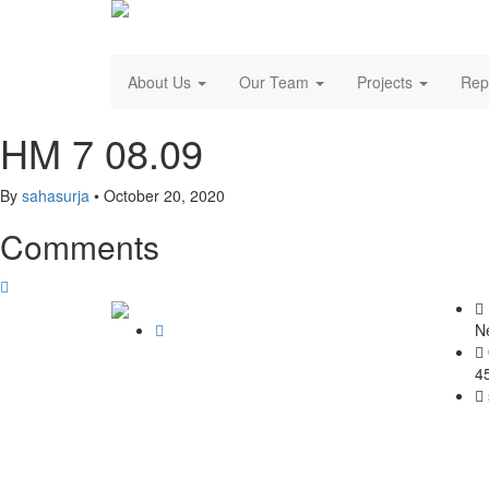
About Us
Our Team
Projects
Rep
HM 7 08.09
By
sahasurja
•
October 20, 2020
Comments
N
4