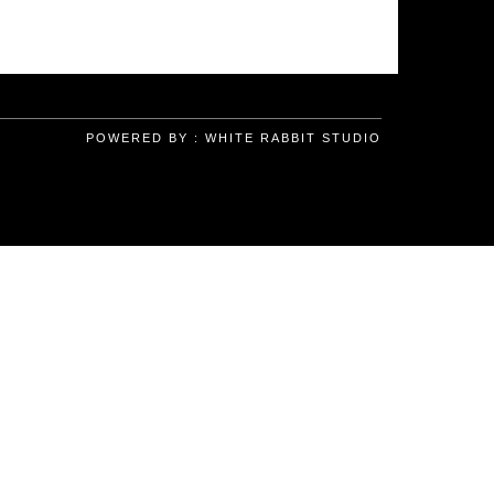
POWERED BY :
WHITE RABBIT STUDIO