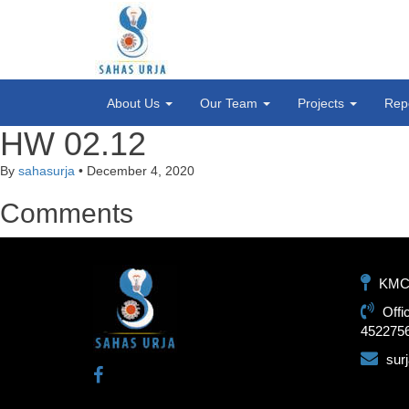
About Us
Our Team
Projects
Rep
HW 02.12
By
sahasurja
•
December 4, 2020
Comments
KMC-1
Offi
452275
sur