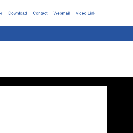
er
Download
Contact
Webmail
Video Link