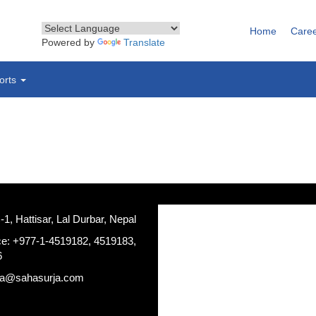
Home
Care
Powered by
Translate
orts
, Hattisar, Lal Durbar, Nepal
ce: +977-1-4519182, 4519183,
6
ja@sahasurja.com