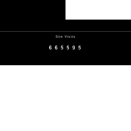
Site Visits