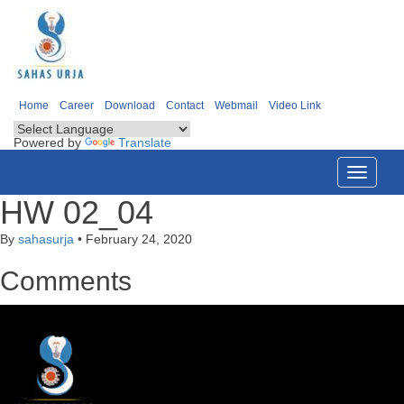
Home
Career
Download
Contact
Webmail
Video Link
Powered by
Translate
Toggle
navigati
HW 02_04
By
sahasurja
•
February 24, 2020
Comments