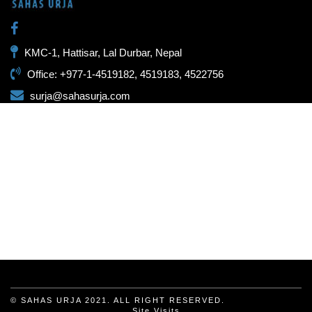
KMC-1, Hattisar, Lal Durbar, Nepal
Office: +977-1-4519182, 4519183, 4522756
surja@sahasurja.com
© SAHAS URJA 2021. ALL RIGHT RESERVED.
Site Visits