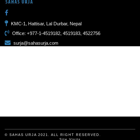
KMC-1, Hattisar, Lal Durbar, Nepal
Office: +977-1-4519182, 4519183, 4522756
surja@sahasurja.com
© SAHAS URJA 2021. ALL RIGHT RESERVED.
Site Visits