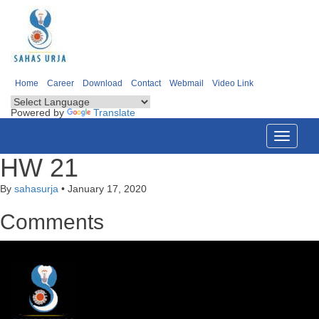
Home
Career
Download
Contact
Webmail
Video Link
Powered by
Translate
Toggle
navigati
HW 21
By
sahasurja
•
January 17, 2020
Comments