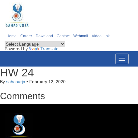
Home
Career
Download
Contact
Webmail
Video Link
Powered by
Translate
Toggle
navigati
HW 24
By
sahasurja
•
February 12, 2020
Comments