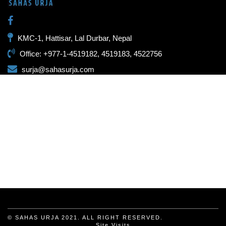
KMC-1, Hattisar, Lal Durbar, Nepal
Office: +977-1-4519182, 4519183, 4522756
surja@sahasurja.com
© SAHAS URJA 2021. ALL RIGHT RESERVED.
Site Visits