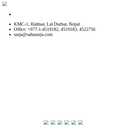
KMC-1, Hattisar, Lal Durbar, Nepal
Office: +977-1-4519182, 4519183, 4522756
surja@sahasurja.com
© SAHAS URJA 2021. ALL RIGHT RESERVED.
Site Visits
POWERED BY :
WHITE RABBIT STUDIO