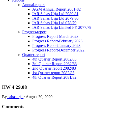
Reports
Annual-report
AGM Annual Report 2081-82
IAR Sahas Urja Ltd 2080.81
IAR Sahas Urja Ltd 2079.80
IAR Sahas Urja Ltd 078/79
IAR Sahas Urja Limited FY 2077.78
Progress-report
Progress Report-March 2023
Progress Report-February 2023
Progress Report-January 2023
Progress Report-December 2022
Quarter-report
4th Quarter Report 2082/83
3rd Quarter Report 2082/83
2nd Quarter report 2082/83
1st Quarter report 2082/83
4th Quarter Report 2081/82
HW 4 29.08
By
sahasurja
•
August 30, 2020
Comments