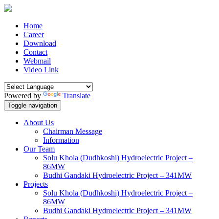
Home
Career
Download
Contact
Webmail
Video Link
Powered by
Translate
Toggle navigation
About Us
Chairman Message
Information
Our Team
Solu Khola (Dudhkoshi) Hydroelectric Project –
86MW
Budhi Gandaki Hydroelectric Project – 341MW
Projects
Solu Khola (Dudhkoshi) Hydroelectric Project –
86MW
Budhi Gandaki Hydroelectric Project – 341MW