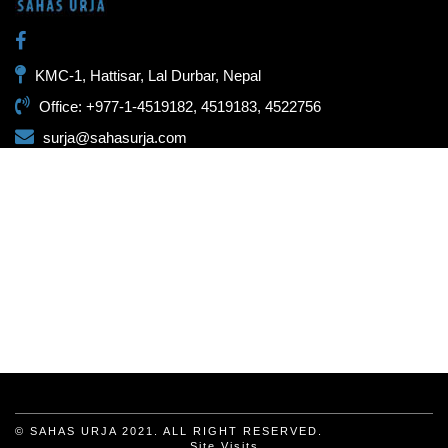
KMC-1, Hattisar, Lal Durbar, Nepal
Office: +977-1-4519182, 4519183, 4522756
surja@sahasurja.com
© SAHAS URJA 2021. ALL RIGHT RESERVED.
Site Visits