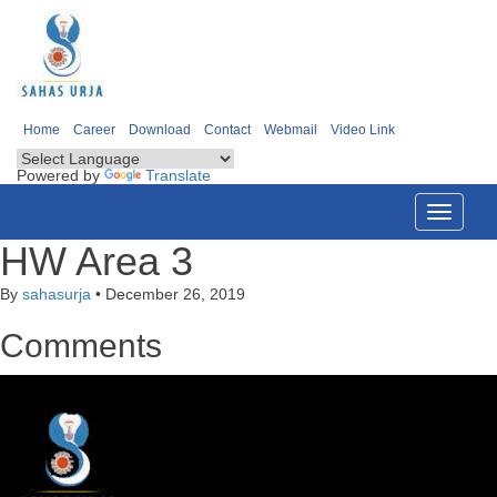
Home
Career
Download
Contact
Webmail
Video Link
Powered by
Translate
Toggle
navigati
HW Area 3
By
sahasurja
•
December 26, 2019
Comments