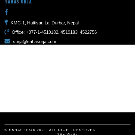
KMC-1, Hattisar, Lal Durbar, Nepal
Office: +977-1-4519182, 4519183, 4522756
surja@sahasurja.com
© SAHAS URJA 2021. ALL RIGHT RESERVED.
Site Visits