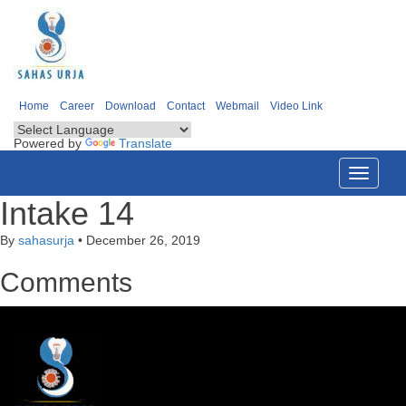
Home
Career
Download
Contact
Webmail
Video Link
Powered by
Translate
Toggle
navigati
Intake 14
By
sahasurja
•
December 26, 2019
Comments