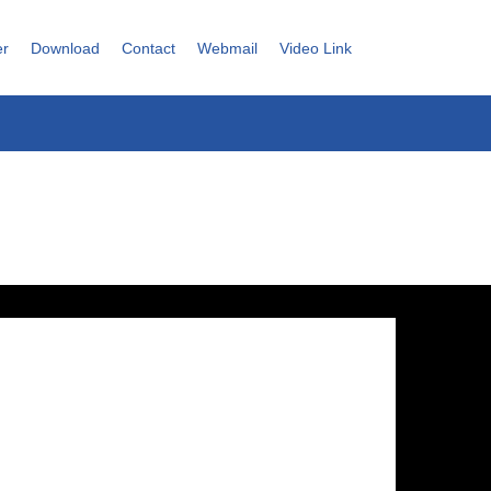
er
Download
Contact
Webmail
Video Link