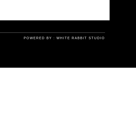
POWERED BY :
WHITE RABBIT STUDIO