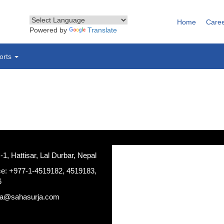
Home
Care
Powered by
Translate
orts
, Hattisar, Lal Durbar, Nepal
ce: +977-1-4519182, 4519183,
6
ja@sahasurja.com