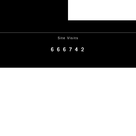
Site Visits