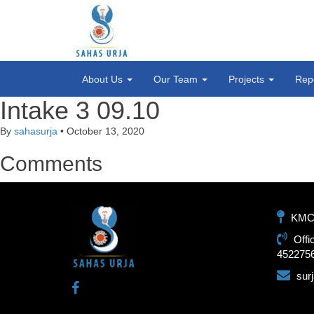
About Us
Our Team
Projects
Rep
Intake 3 09.10
By
sahasurja
•
October 13, 2020
Comments
KMC-1
Offi
452275
sur