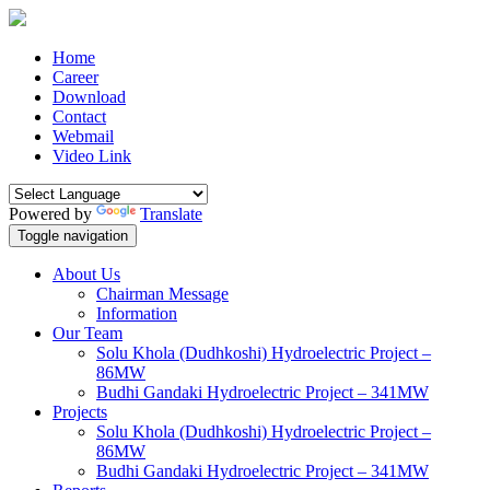
Home
Career
Download
Contact
Webmail
Video Link
Powered by
Translate
Toggle navigation
About Us
Chairman Message
Information
Our Team
Solu Khola (Dudhkoshi) Hydroelectric Project –
86MW
Budhi Gandaki Hydroelectric Project – 341MW
Projects
Solu Khola (Dudhkoshi) Hydroelectric Project –
86MW
Budhi Gandaki Hydroelectric Project – 341MW