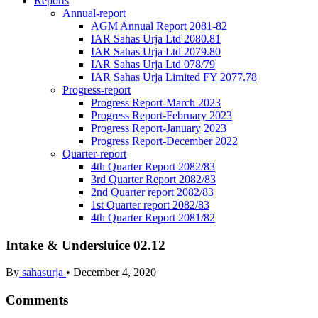
Reports
Annual-report
AGM Annual Report 2081-82
IAR Sahas Urja Ltd 2080.81
IAR Sahas Urja Ltd 2079.80
IAR Sahas Urja Ltd 078/79
IAR Sahas Urja Limited FY 2077.78
Progress-report
Progress Report-March 2023
Progress Report-February 2023
Progress Report-January 2023
Progress Report-December 2022
Quarter-report
4th Quarter Report 2082/83
3rd Quarter Report 2082/83
2nd Quarter report 2082/83
1st Quarter report 2082/83
4th Quarter Report 2081/82
Intake & Undersluice 02.12
By
sahasurja
•
December 4, 2020
Comments