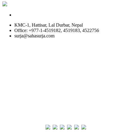
KMC-1, Hattisar, Lal Durbar, Nepal
Office: +977-1-4519182, 4519183, 4522756
surja@sahasurja.com
© SAHAS URJA 2021. ALL RIGHT RESERVED.
Site Visits
POWERED BY :
WHITE RABBIT STUDIO