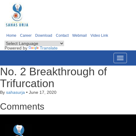
Home
Career
Download
Contact
Webmail
Video Link
Powered by
Translate
Toggle
navigati
No. 2 Breakthrough of
Trifurcation
By
sahasurja
•
June 17, 2020
Comments