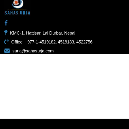
KMC-1, Hattisar, Lal Durbar, Nepal
Office: +977-1-4519182, 4519183, 4522756
surja@sahasurja.com