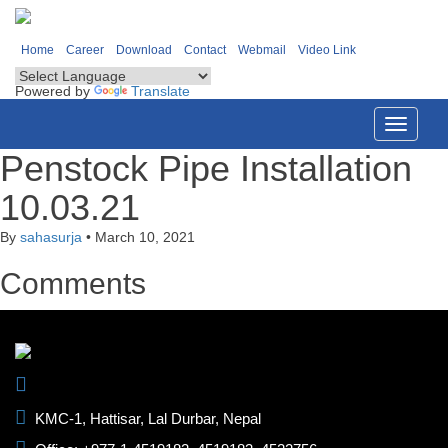
Home
Career
Download
Contact
Webmail
Video Link
Powered by
Translate
Toggle
navigati
Penstock Pipe Installation
10.03.21
By
sahasurja
•
March 10, 2021
Comments
KMC-1, Hattisar, Lal Durbar, Nepal