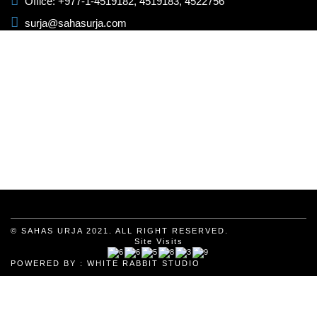
Office: +977-1-4519182, 4519183, 4522756
surja@sahasurja.com
© SAHAS URJA 2021. ALL RIGHT RESERVED.
Site Visits
POWERED BY :
WHITE RABBIT STUDIO