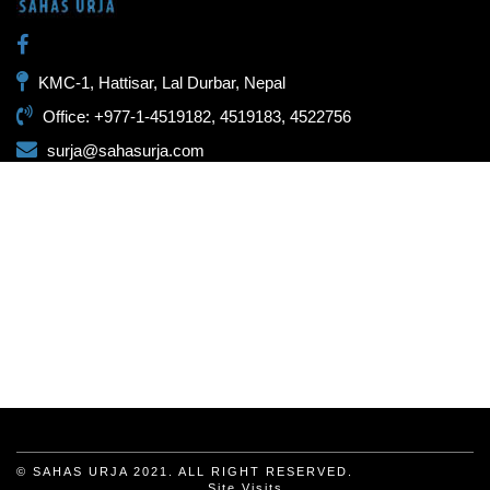
KMC-1, Hattisar, Lal Durbar, Nepal
Office: +977-1-4519182, 4519183, 4522756
surja@sahasurja.com
© SAHAS URJA 2021. ALL RIGHT RESERVED.
Site Visits