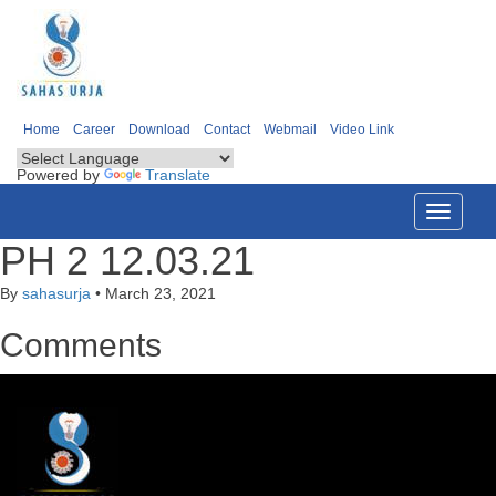
Home
Career
Download
Contact
Webmail
Video Link
Powered by
Translate
Toggle
navigati
PH 2 12.03.21
By
sahasurja
•
March 23, 2021
Comments