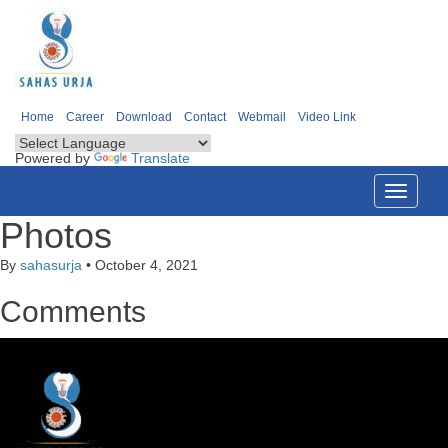
Home
Career
Download
Contact
Webmail
Video Link
Powered by
Translate
Toggle
navigati
Photos
By
sahasurja
•
October 4, 2021
Comments