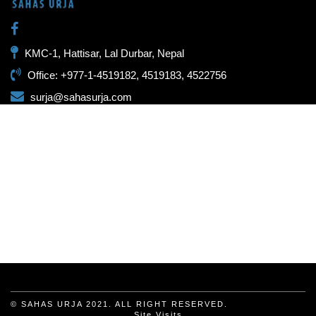
KMC-1, Hattisar, Lal Durbar, Nepal
Office: +977-1-4519182, 4519183, 4522756
surja@sahasurja.com
© SAHAS URJA 2021. ALL RIGHT RESERVED.
Site Visits