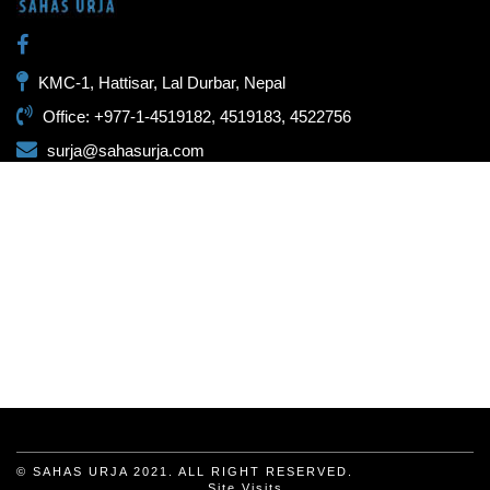
KMC-1, Hattisar, Lal Durbar, Nepal
Office: +977-1-4519182, 4519183, 4522756
surja@sahasurja.com
© SAHAS URJA 2021. ALL RIGHT RESERVED.
Site Visits