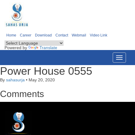
Home
Career
Download
Contact
Webmail
Video Link
Powered by
Translate
Toggle
navigati
Power House 0555
By
sahasurja
•
May 20, 2020
Comments