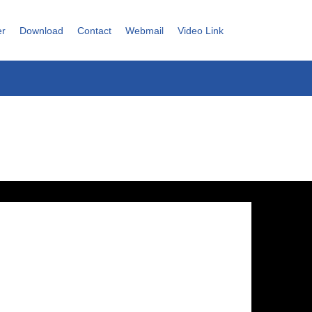
er
Download
Contact
Webmail
Video Link