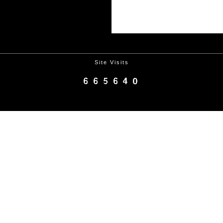
Site Visits