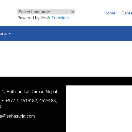
Home
Care
Powered by
Translate
orts
, Hattisar, Lal Durbar, Nepal
ce: +977-1-4519182, 4519183,
6
ja@sahasurja.com