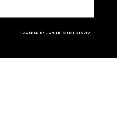
POWERED BY :
WHITE RABBIT STUDIO