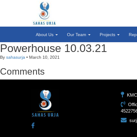
About Us
Our Team
Projects
Rep
Powerhouse 10.03.21
By
sahasurja
•
March 10, 2021
Comments
KMC-1
Offi
452275
sur