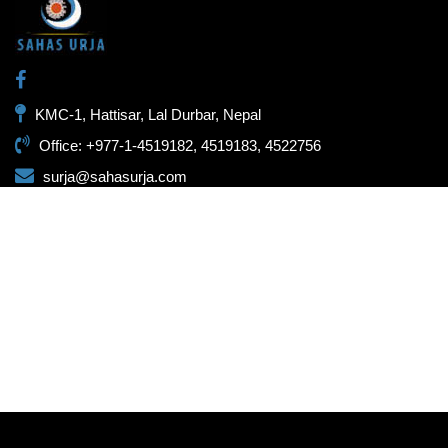
KMC-1, Hattisar, Lal Durbar, Nepal
Office: +977-1-4519182, 4519183, 4522756
surja@sahasurja.com