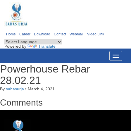
Home
Career
Download
Contact
Webmail
Video Link
Powered by
Translate
Toggle
navigati
Powerhouse Rebar
28.02.21
By
sahasurja
•
March 4, 2021
Comments