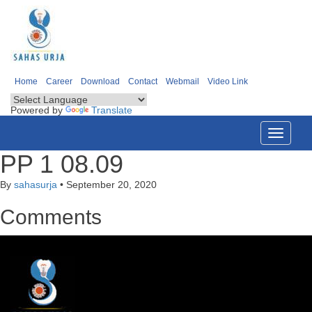
Home
Career
Download
Contact
Webmail
Video Link
Powered by
Translate
Toggle
navigati
PP 1 08.09
By
sahasurja
•
September 20, 2020
Comments