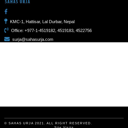
KMC-1, Hattisar, Lal Durbar, Nepal
Office: +977-1-4519182, 4519183, 4522756
surja@sahasurja.com
© SAHAS URJA 2021. ALL RIGHT RESERVED.
Site Visits