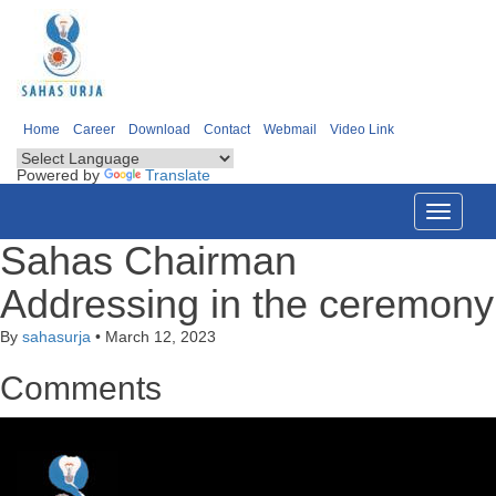
Home
Career
Download
Contact
Webmail
Video Link
Powered by
Translate
Toggle
navigati
Sahas Chairman
Addressing in the ceremony
By
sahasurja
•
March 12, 2023
Comments