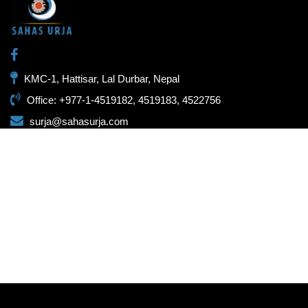
KMC-1, Hattisar, Lal Durbar, Nepal
Office: +977-1-4519182, 4519183, 4522756
surja@sahasurja.com