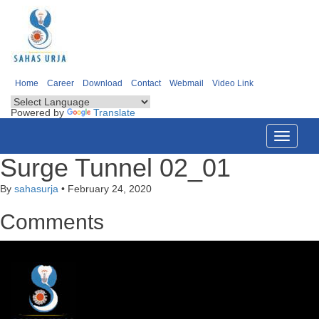
Home
Career
Download
Contact
Webmail
Video Link
Powered by
Translate
Toggle
navigati
Surge Tunnel 02_01
By
sahasurja
•
February 24, 2020
Comments