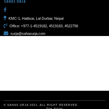
KMC-1, Hattisar, Lal Durbar, Nepal
Office: +977-1-4519182, 4519183, 4522756
surja@sahasurja.com
© SAHAS URJA 2021. ALL RIGHT RESERVED.
Site Visits