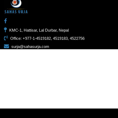
KMC-1, Hattisar, Lal Durbar, Nepal
Office: +977-1-4519182, 4519183, 4522756
surja@sahasurja.com