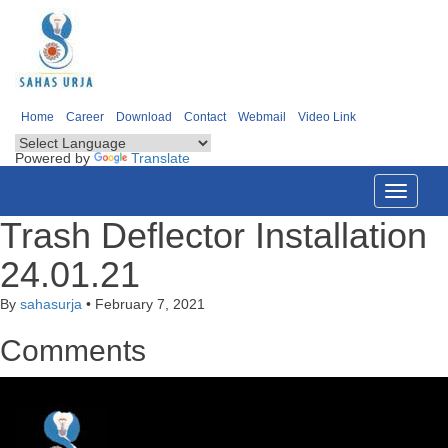
Home
Career
Download
Contact
Webmail
Video Link
Powered by
Translate
Toggle
navigati
Trash Deflector Installation
24.01.21
By
sahasurja
•
February 7, 2021
Comments