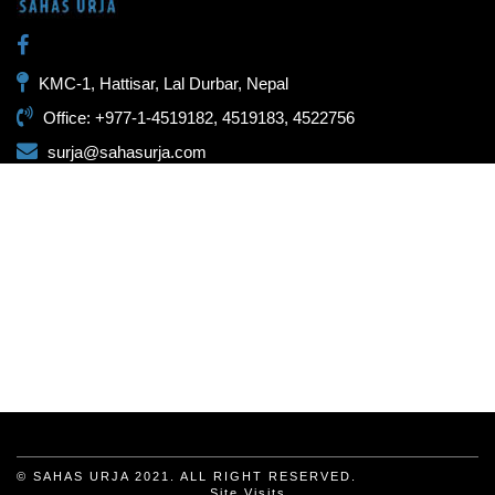
KMC-1, Hattisar, Lal Durbar, Nepal
Office: +977-1-4519182, 4519183, 4522756
surja@sahasurja.com
© SAHAS URJA 2021. ALL RIGHT RESERVED.
Site Visits