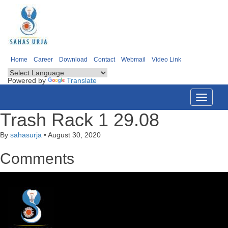
Home
Career
Download
Contact
Webmail
Video Link
Powered by
Translate
Toggle
navigati
Trash Rack 1 29.08
By
sahasurja
•
August 30, 2020
Comments