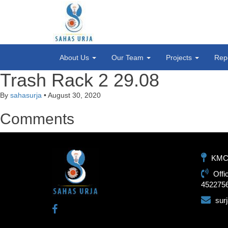
About Us
Our Team
Projects
Rep
Trash Rack 2 29.08
By
sahasurja
•
August 30, 2020
Comments
KMC-1
Offi
452275
sur