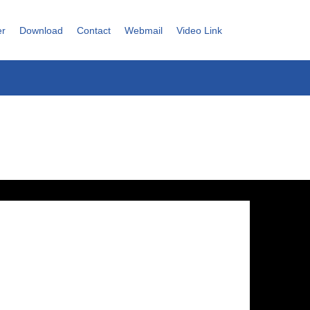
er
Download
Contact
Webmail
Video Link