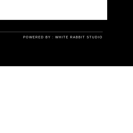
POWERED BY :
WHITE RABBIT STUDIO