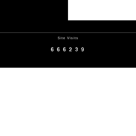
Site Visits