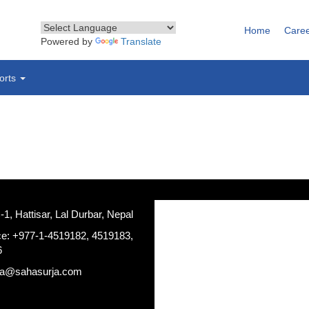
Home
Care
Powered by
Translate
orts
, Hattisar, Lal Durbar, Nepal
ce: +977-1-4519182, 4519183,
6
ja@sahasurja.com