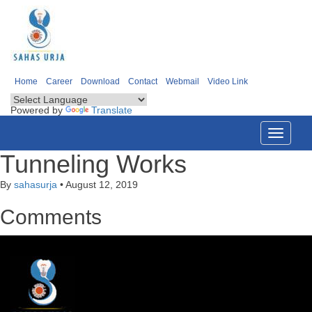
Home
Career
Download
Contact
Webmail
Video Link
Powered by
Translate
Toggle
navigati
Tunneling Works
By
sahasurja
•
August 12, 2019
Comments