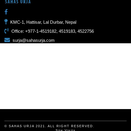
KMC-1, Hattisar, Lal Durbar, Nepal
Office: +977-1-4519182, 4519183, 4522756
surja@sahasurja.com
© SAHAS URJA 2021. ALL RIGHT RESERVED.
Site Visits