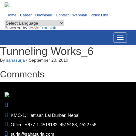
Home
Career
Download
Contact
Webmail
Video Link
Powered by
Translate
Toggle
navigati
Tunneling Works_6
By
sahasurja
•
September 23, 2019
Comments
KMC-1, Hattisar, Lal Durbar, Nepal
Office: +977-1-4519182, 4519183, 4522756
surja@sahasurja.com