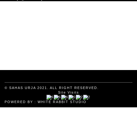
© SAHAS URJA 2021. ALL RIGHT RESERVED.
Site Visits
POWERED BY :
WHITE RABBIT STUDIO