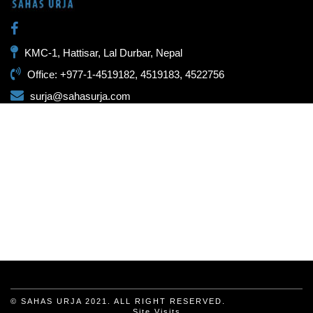
KMC-1, Hattisar, Lal Durbar, Nepal
Office: +977-1-4519182, 4519183, 4522756
surja@sahasurja.com
© SAHAS URJA 2021. ALL RIGHT RESERVED.
Site Visits