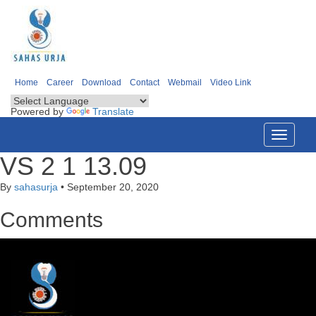
Home
Career
Download
Contact
Webmail
Video Link
Powered by
Translate
Toggle
navigati
VS 2 1 13.09
By
sahasurja
•
September 20, 2020
Comments