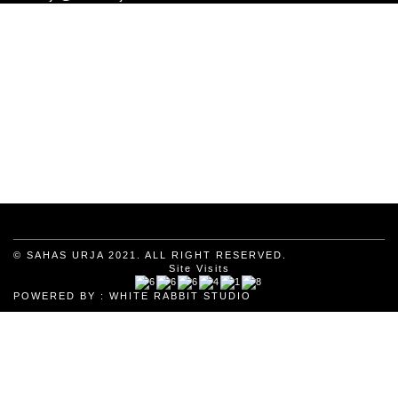
© SAHAS URJA 2021. ALL RIGHT RESERVED.
Site Visits
POWERED BY :
WHITE RABBIT STUDIO