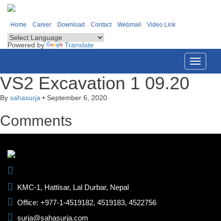
Home
Career
Download
Contact
Webmail
Video Link
Powered by
Translate
Toggle
navigati
VS2 Excavation 1 09.20
By
sahasurja
•
September 6, 2020
Comments
KMC-1, Hattisar, Lal Durbar, Nepal
Office: +977-1-4519182, 4519183, 4522756
surja@sahasurja.com