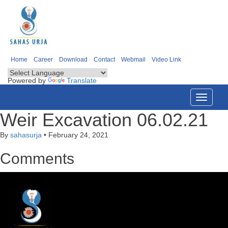
Home
Career
Download
Contact
Webmail
Video Link
Powered by
Translate
Toggle
navigati
Weir Excavation 06.02.21
By
sahasurja
•
February 24, 2021
Comments