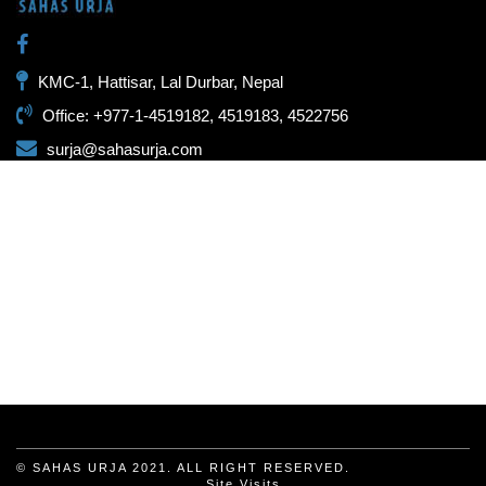
KMC-1, Hattisar, Lal Durbar, Nepal
Office: +977-1-4519182, 4519183, 4522756
surja@sahasurja.com
© SAHAS URJA 2021. ALL RIGHT RESERVED.
Site Visits