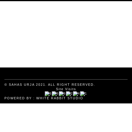
© SAHAS URJA 2021. ALL RIGHT RESERVED.
Site Visits
POWERED BY :
WHITE RABBIT STUDIO