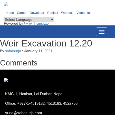
Home
Career
Download
Contact
Webmail
Video Link
Powered by
Translate
Toggle
navigati
Weir Excavation 12.20
By
sahasurja
•
January 11, 2021
Comments
KMC-1, Hattisar, Lal Durbar, Nepal
Office: +977-1-4519182, 4519183, 4522756
surja@sahasurja.com