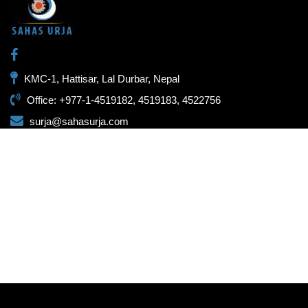
KMC-1, Hattisar, Lal Durbar, Nepal
Office: +977-1-4519182, 4519183, 4522756
surja@sahasurja.com