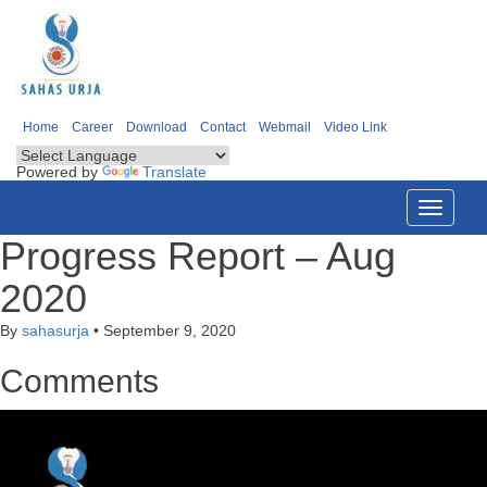
Home
Career
Download
Contact
Webmail
Video Link
Powered by
Translate
Toggle
navigati
Progress Report – Aug
2020
By
sahasurja
•
September 9, 2020
Comments