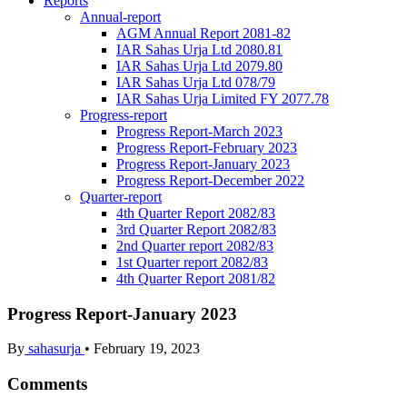
Reports
Annual-report
AGM Annual Report 2081-82
IAR Sahas Urja Ltd 2080.81
IAR Sahas Urja Ltd 2079.80
IAR Sahas Urja Ltd 078/79
IAR Sahas Urja Limited FY 2077.78
Progress-report
Progress Report-March 2023
Progress Report-February 2023
Progress Report-January 2023
Progress Report-December 2022
Quarter-report
4th Quarter Report 2082/83
3rd Quarter Report 2082/83
2nd Quarter report 2082/83
1st Quarter report 2082/83
4th Quarter Report 2081/82
Progress Report-January 2023
By
sahasurja
•
February 19, 2023
Comments