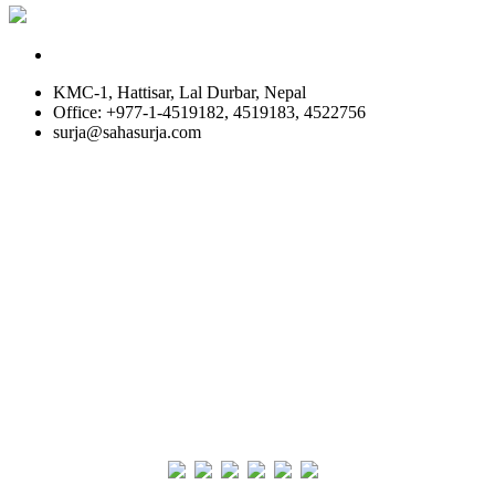
KMC-1, Hattisar, Lal Durbar, Nepal
Office: +977-1-4519182, 4519183, 4522756
surja@sahasurja.com
© SAHAS URJA 2021. ALL RIGHT RESERVED.
Site Visits
POWERED BY :
WHITE RABBIT STUDIO