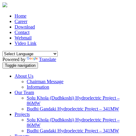
Home
Career
Download
Contact
Webmail
Video Link
Powered by
Translate
Toggle navigation
About Us
Chairman Message
Information
Our Team
Solu Khola (Dudhkoshi) Hydroelectric Project –
86MW
Budhi Gandaki Hydroelectric Project – 341MW
Projects
Solu Khola (Dudhkoshi) Hydroelectric Project –
86MW
Budhi Gandaki Hydroelectric Project – 341MW