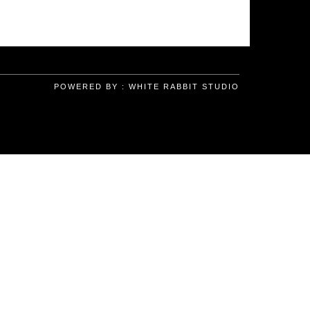
POWERED BY :
WHITE RABBIT STUDIO