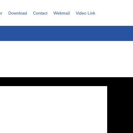
er
Download
Contact
Webmail
Video Link