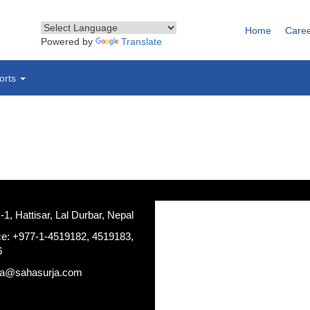
Home
Care
Powered by
Translate
orts
, Hattisar, Lal Durbar, Nepal
ce: +977-1-4519182, 4519183,
6
ja@sahasurja.com