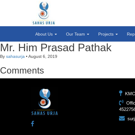
About Us
Our Team
Projects
Rep
Mr. Him Prasad Pathak
By
sahasurja
•
August 6, 2019
Comments
KMC-1
Offi
452275
sur