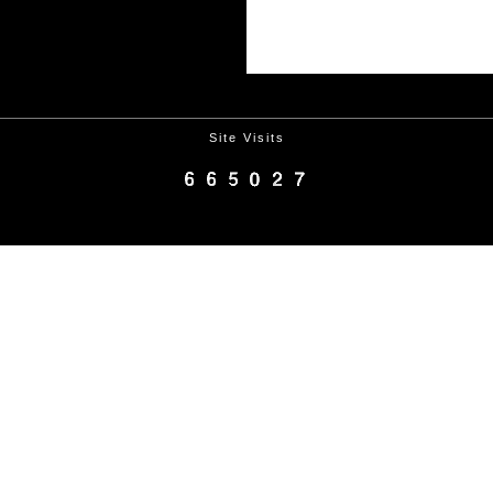
Site Visits